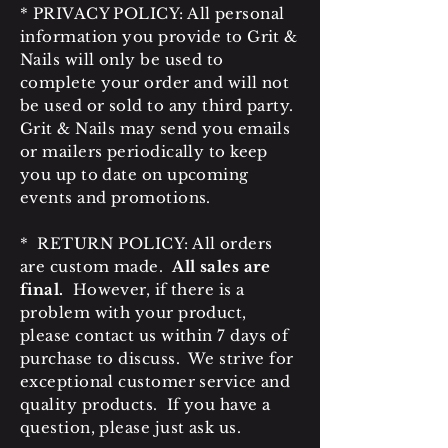
* PRIVACY POLICY: All personal
information you provide to Grit &
Nails will only be used to
complete your order and will not
be used or sold to any third party.
Grit & Nails may send you emails
or mailers periodically to keep
you up to date on upcoming
events and promotions.
* RETURN POLICY: All orders
are custom made.
All sales are
final.
However, if there is a
problem with your product,
please contact us within 7 days of
purchase to discuss. We strive for
exceptional customer service and
quality products. If you have a
question, please just ask us.