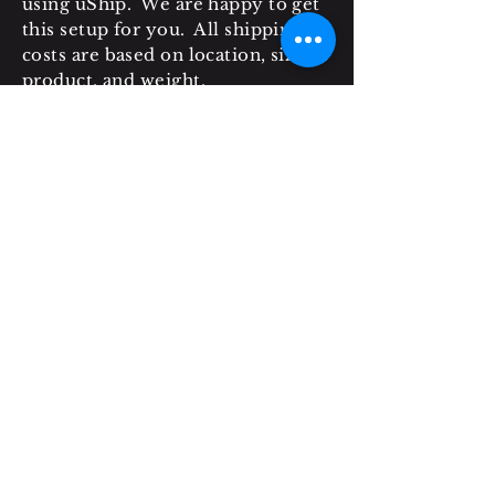
using uShip. We are happy to get
this setup for you. All shipping
costs are based on location, size of
product, and weight.
* LIABILITY: Grit & Nails is not
responsible to clients or any third
party for any loss, damage, or
injury resulting from, or in any
way attributable to the operation
of, use of, or any failure of the
purchased items.
* SALES TAX: Please note that
local charges (sales tax) may occur.
These charges are at the
customer's own expense.
* PAYMENTS ACCEPTED: All
payments can be completed