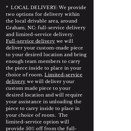
* LOCAL DELIVERY: We provide
two options for delivery within
the local drivable area, around
Graham, NC: full-service delivery
and limited-service delivery.
Full-service delivery
we will
deliver your custom-made piece
to your desired location and bring
enough team members to carry
the piece inside to place in your
choice of room.
Limited-service
delivery
we will deliver your
custom made piece to your
desired location and will require
your assistance in unloading the
piece to carry inside to place in
your choice of room. The
limited-service option will
provide 50% off from the full-