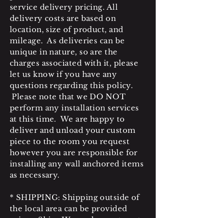
service delivery pricing. All
delivery costs are based on
location, size of product, and
mileage. As deliveries can be
unique in nature, so are the
charges associated with it, please
let us know if you have any
questions regarding this policy.
Please note that we DO NOT
perform any installation services
at this time. We are happy to
deliver and unload your custom
piece to the room you request
however you are responsible for
installing any wall anchored items
as necessary.
* SHIPPING: Shipping outside of
the local area can be provided