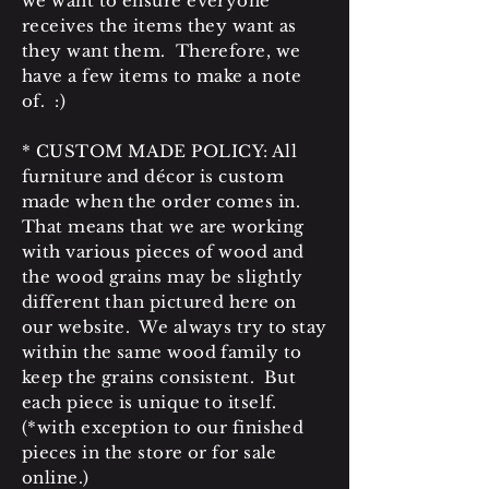
we want to ensure everyone
receives the items they want as
they want them. Therefore, we
have a few items to make a note
of. :)
* CUSTOM MADE POLICY: All
furniture and décor is custom
made when the order comes in.
That means that we are working
with various pieces of wood and
the wood grains may be slightly
different than pictured here on
our website. We always try to stay
within the same wood family to
keep the grains consistent. But
each piece is unique to itself.
(*with exception to our finished
pieces in the store or for sale
online.)