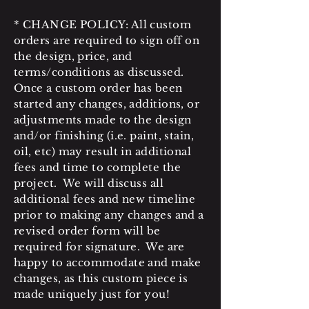
* CHANGE POLICY: All custom
orders are required to sign off on
the design, price, and
terms/conditions as discussed.
Once a custom order has been
started any changes, additions, or
adjustments made to the design
and/or finishing (i.e. paint, stain,
oil, etc) may result in additional
fees and time to complete the
project. We will discuss all
additional fees and new timeline
prior to making any changes and a
revised order form will be
required for signature. We are
happy to accommodate and make
changes, as this custom piece is
made uniquely just for you!