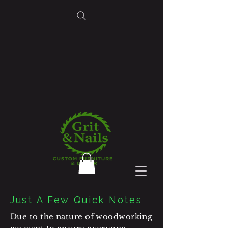
Just A Few Quick Notes
Due to the nature of woodworking