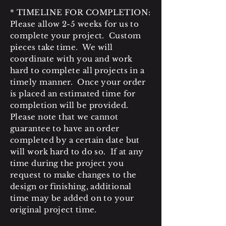
* TIMELINE FOR COMPLETION:
Please allow 2-5 weeks for us to
complete your project. Custom
pieces take time. We will
coordinate with you and work
hard to complete all projects in a
timely manner. Once your order
is placed an estimated time for
completion will be provided.
Please note that we cannot
guarantee to have an order
completed by a certain date but
will work hard to do so. If at any
time during the project you
request to make changes to the
design or finishing, additional
time may be added on to your
original project time.