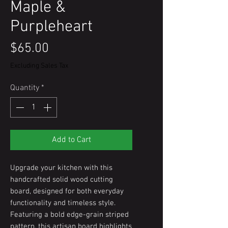
Maple &
Purpleheart
Price
$65.00
Excluding Sales Tax
Quantity
*
Add to Cart
Upgrade your kitchen with this
handcrafted solid wood cutting
board, designed for both everyday
functionality and timeless style.
Featuring a bold edge-grain striped
pattern, this artisan board highlights