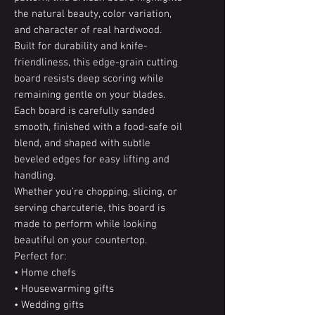
the natural beauty, color variation,
and character of real hardwood.
Built for durability and knife-
friendliness, this edge-grain cutting
board resists deep scoring while
remaining gentle on your blades.
Each board is carefully sanded
smooth, finished with a food-safe oil
blend, and shaped with subtle
beveled edges for easy lifting and
handling.
Whether you’re chopping, slicing, or
serving charcuterie, this board is
made to perform while looking
beautiful on your countertop.
Perfect for:
• Home chefs
• Housewarming gifts
• Wedding gifts