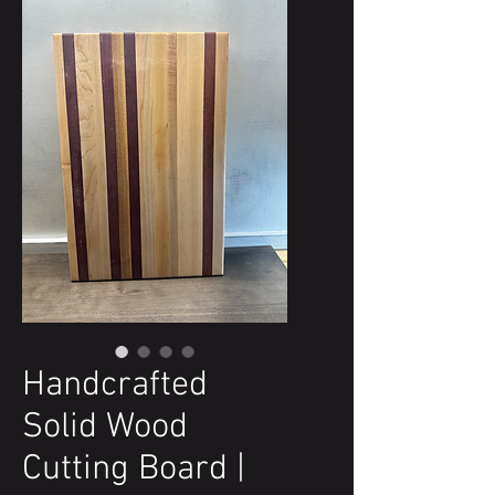
Handcrafted
Solid Wood
Cutting Board |