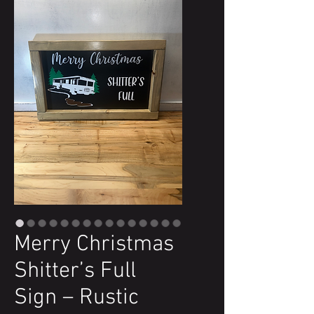
Merry Christmas
Shitter’s Full
Sign – Rustic