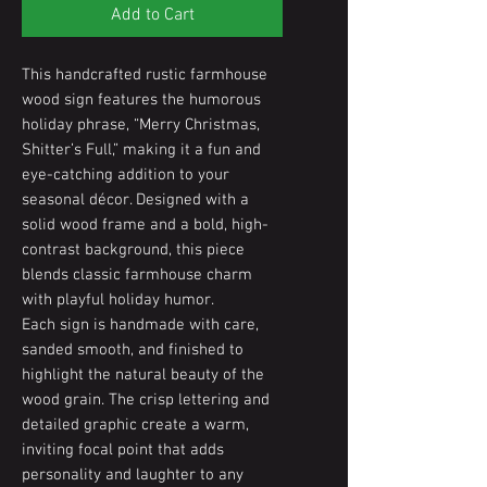
Add to Cart
This handcrafted rustic farmhouse
wood sign features the humorous
holiday phrase, “Merry Christmas,
Shitter’s Full,” making it a fun and
eye-catching addition to your
seasonal décor. Designed with a
solid wood frame and a bold, high-
contrast background, this piece
blends classic farmhouse charm
with playful holiday humor.
Each sign is handmade with care,
sanded smooth, and finished to
highlight the natural beauty of the
wood grain. The crisp lettering and
detailed graphic create a warm,
inviting focal point that adds
personality and laughter to any