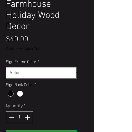
Farmhouse
Holiday Wood
Decor
Price
$40.00
Excluding Sales Tax
Sign Frame Color
*
Sign Back Color
*
Quantity
*