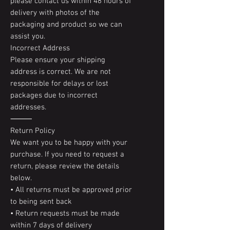
please contact us within 48 hours of
delivery with photos of the
packaging and product so we can
assist you.
Incorrect Address
Please ensure your shipping
address is correct. We are not
responsible for delays or lost
packages due to incorrect
addresses.
⸻
Return Policy
We want you to be happy with your
purchase. If you need to request a
return, please review the details
below.
• All returns must be approved prior
to being sent back
• Return requests must be made
within 7 days of delivery