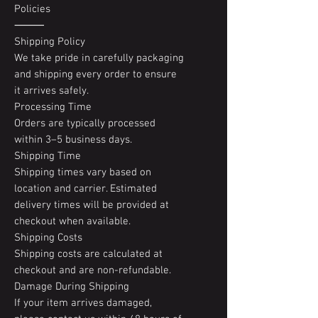
Policies
⸻
Shipping Policy
We take pride in carefully packaging
and shipping every order to ensure
it arrives safely.
Processing Time
Orders are typically processed
within 3–5 business days.
Shipping Time
Shipping times vary based on
location and carrier. Estimated
delivery times will be provided at
checkout when available.
Shipping Costs
Shipping costs are calculated at
checkout and are non-refundable.
Damage During Shipping
If your item arrives damaged,