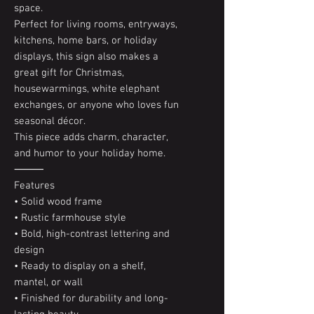
space.
Perfect for living rooms, entryways,
kitchens, home bars, or holiday
displays, this sign also makes a
great gift for Christmas,
housewarmings, white elephant
exchanges, or anyone who loves fun
seasonal décor.
This piece adds charm, character,
and humor to your holiday home.
⸻
Features
• Solid wood frame
• Rustic farmhouse style
• Bold, high-contrast lettering and
design
• Ready to display on a shelf,
mantel, or wall
• Finished for durability and long-