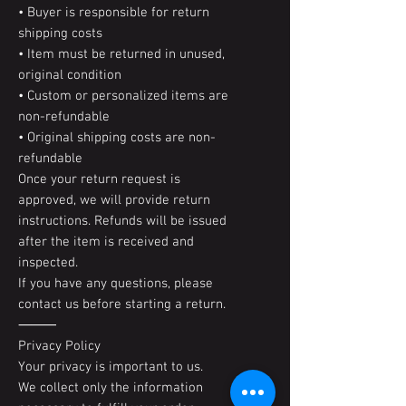
• Buyer is responsible for return
shipping costs
• Item must be returned in unused,
original condition
• Custom or personalized items are
non-refundable
• Original shipping costs are non-
refundable
Once your return request is
approved, we will provide return
instructions. Refunds will be issued
after the item is received and
inspected.
If you have any questions, please
contact us before starting a return.
⸻
Privacy Policy
Your privacy is important to us.
We collect only the information