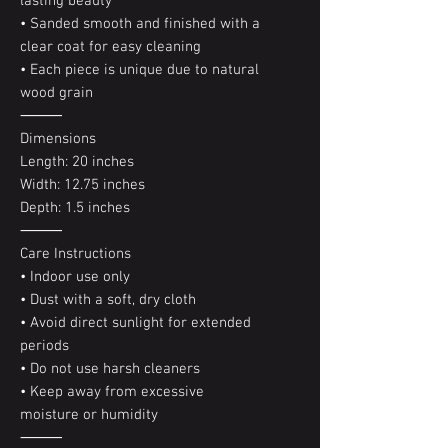
lasting beauty
• Sanded smooth and finished with a
clear coat for easy cleaning
• Each piece is unique due to natural
wood grain
⸻
Dimensions
Length: 20 inches
Width: 12.75 inches
Depth: 1.5 inches
⸻
Care Instructions
• Indoor use only
• Dust with a soft, dry cloth
• Avoid direct sunlight for extended
periods
• Do not use harsh cleaners
• Keep away from excessive
moisture or humidity
⸻